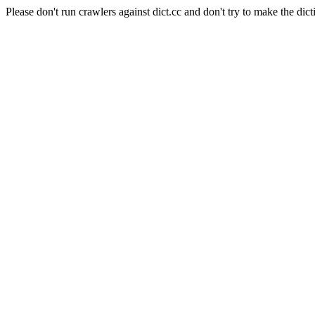
Please don't run crawlers against dict.cc and don't try to make the dict