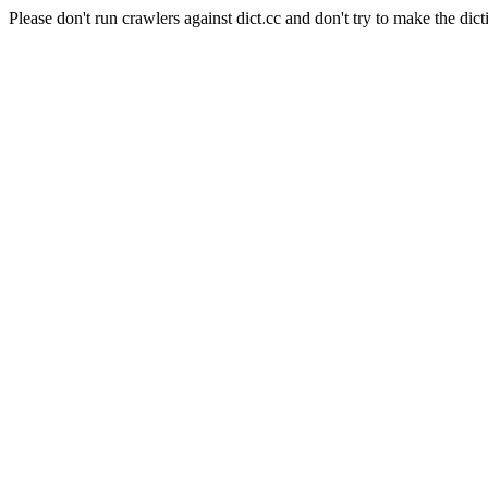
Please don't run crawlers against dict.cc and don't try to make the dict