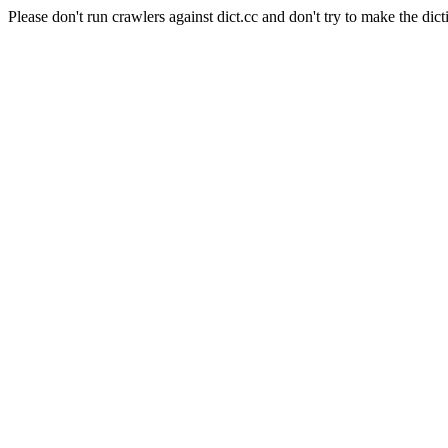
Please don't run crawlers against dict.cc and don't try to make the dict