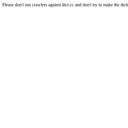
Please don't run crawlers against dict.cc and don't try to make the dict