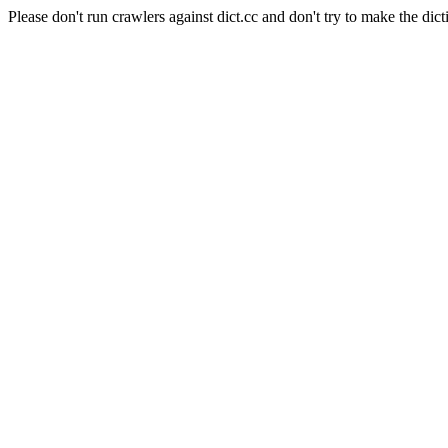
Please don't run crawlers against dict.cc and don't try to make the dict