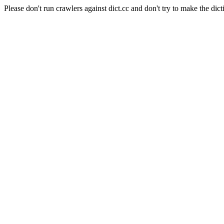
Please don't run crawlers against dict.cc and don't try to make the dict