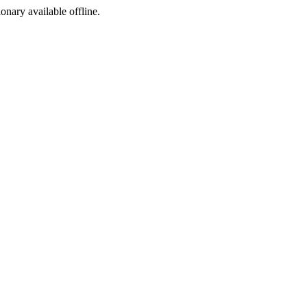
ionary available offline.