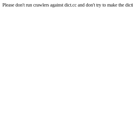
Please don't run crawlers against dict.cc and don't try to make the dict