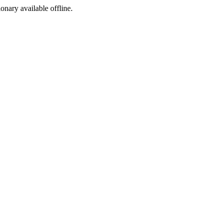
ionary available offline.