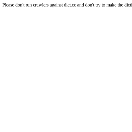
Please don't run crawlers against dict.cc and don't try to make the dict