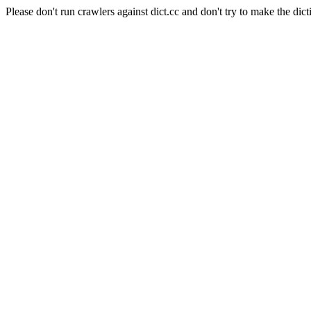
Please don't run crawlers against dict.cc and don't try to make the dict