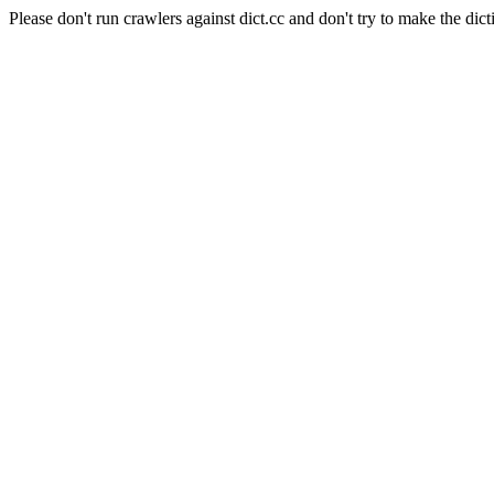
Please don't run crawlers against dict.cc and don't try to make the dict