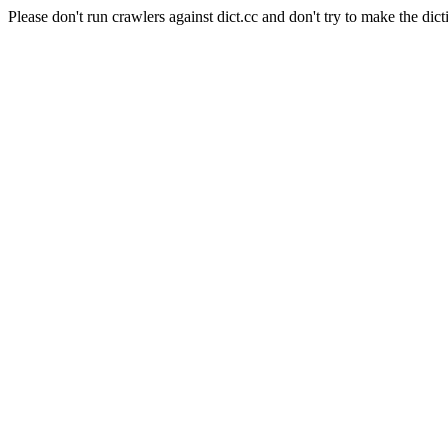
Please don't run crawlers against dict.cc and don't try to make the dict