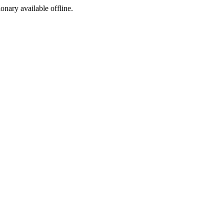
ionary available offline.