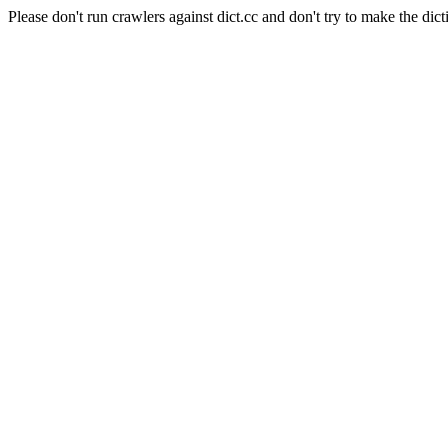
Please don't run crawlers against dict.cc and don't try to make the dict