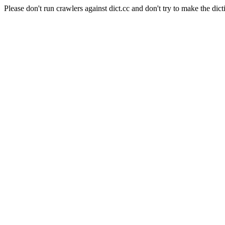
Please don't run crawlers against dict.cc and don't try to make the dict