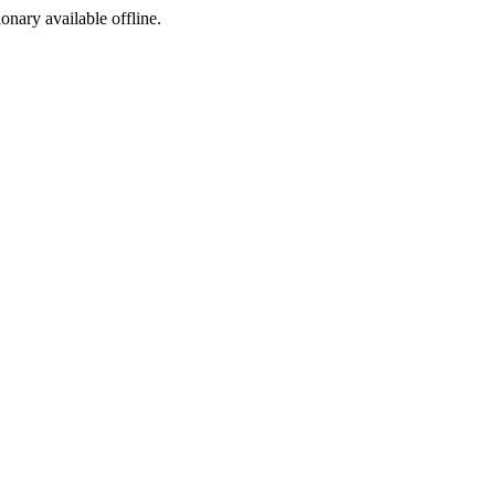
ionary available offline.