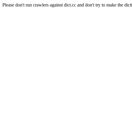
Please don't run crawlers against dict.cc and don't try to make the dict