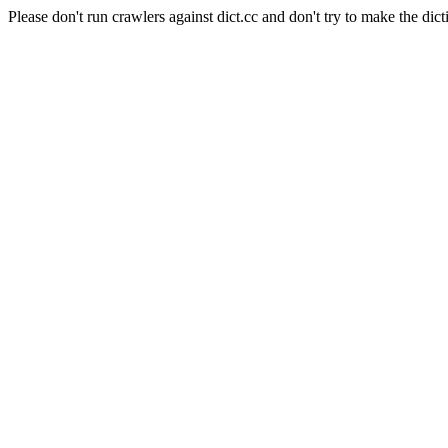
Please don't run crawlers against dict.cc and don't try to make the dict