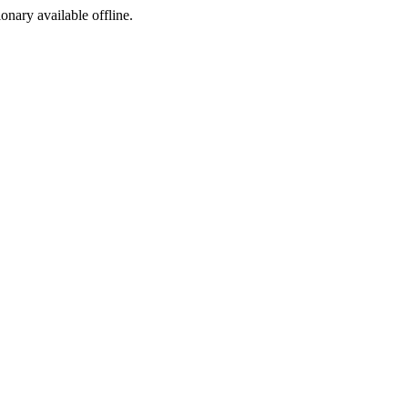
ionary available offline.