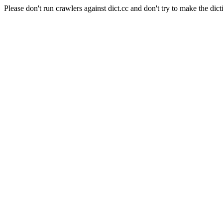
Please don't run crawlers against dict.cc and don't try to make the dict