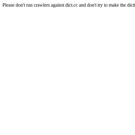
Please don't run crawlers against dict.cc and don't try to make the dict