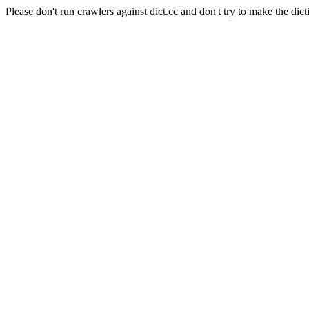
Please don't run crawlers against dict.cc and don't try to make the dict