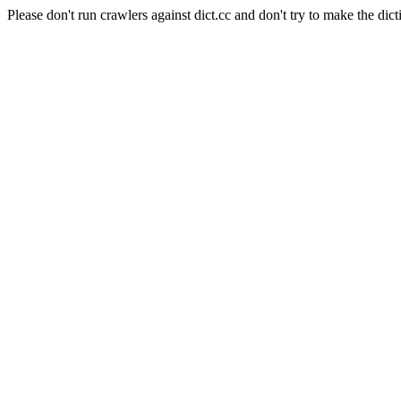
Please don't run crawlers against dict.cc and don't try to make the dict