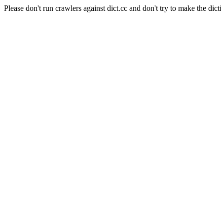
Please don't run crawlers against dict.cc and don't try to make the dict