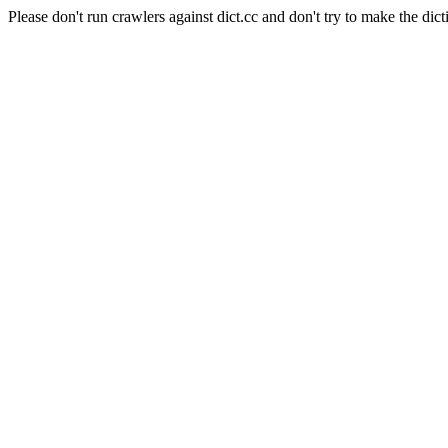
Please don't run crawlers against dict.cc and don't try to make the dict