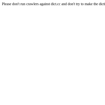
Please don't run crawlers against dict.cc and don't try to make the dict