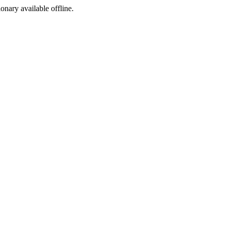
ionary available offline.