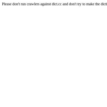
Please don't run crawlers against dict.cc and don't try to make the dict