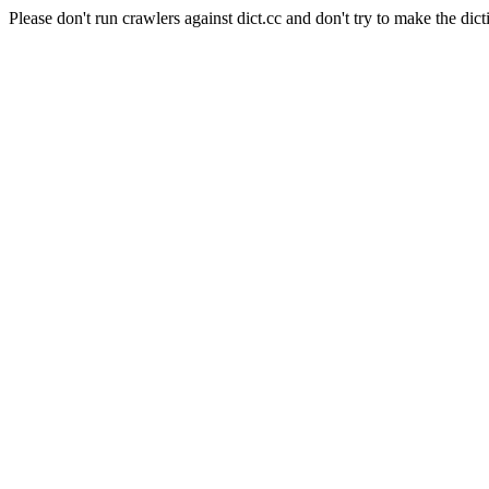
Please don't run crawlers against dict.cc and don't try to make the dict