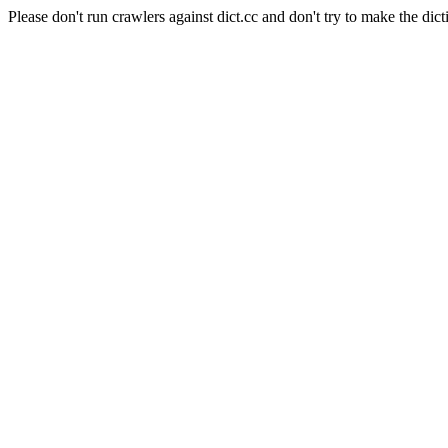
Please don't run crawlers against dict.cc and don't try to make the dict