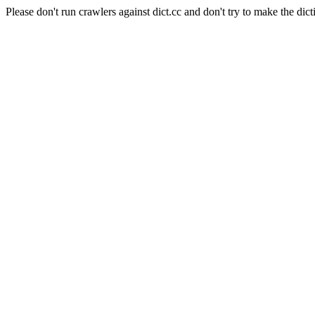
Please don't run crawlers against dict.cc and don't try to make the dict