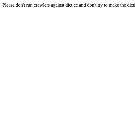
Please don't run crawlers against dict.cc and don't try to make the dict