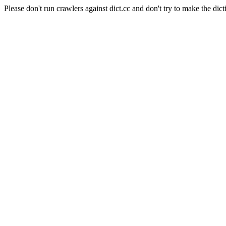
Please don't run crawlers against dict.cc and don't try to make the dict