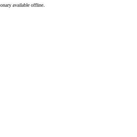
ionary available offline.