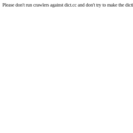
Please don't run crawlers against dict.cc and don't try to make the dict