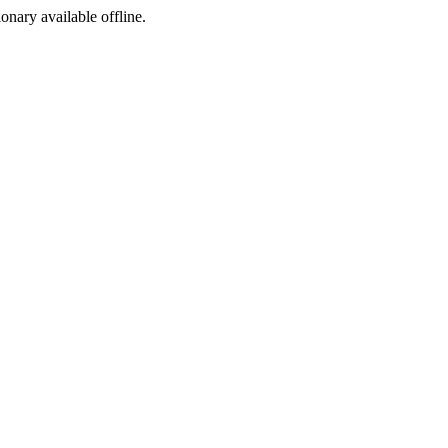
ionary available offline.