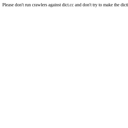
Please don't run crawlers against dict.cc and don't try to make the dict