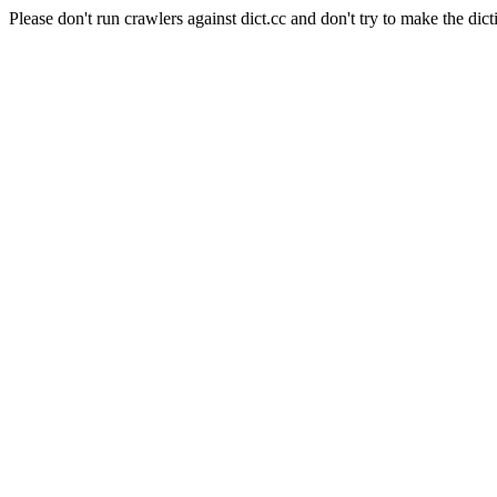
Please don't run crawlers against dict.cc and don't try to make the dict