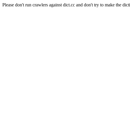
Please don't run crawlers against dict.cc and don't try to make the dict