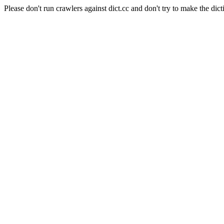
Please don't run crawlers against dict.cc and don't try to make the dict