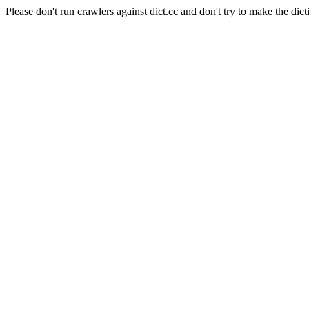
Please don't run crawlers against dict.cc and don't try to make the dict