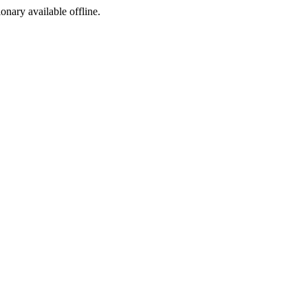
ionary available offline.