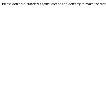
Please don't run crawlers against dict.cc and don't try to make the dict